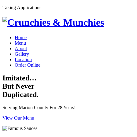
Taking Applications.
Apply Here
.
Home
Menu
About
Gallery
Location
Order Online
Imitated…
But Never
Duplicated.
Serving Marion County For 28 Years!
View Our Menu