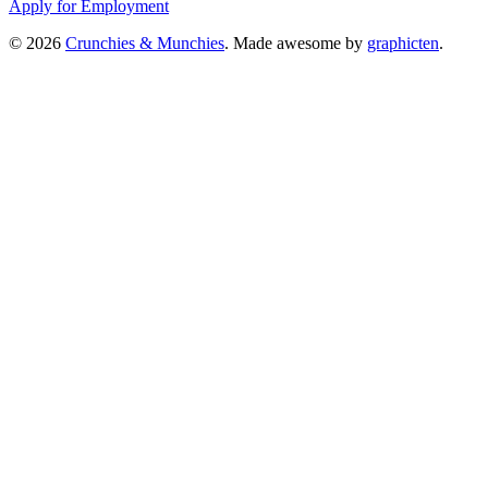
Apply for Employment
© 2026
Crunchies & Munchies
. Made awesome by
graphicten
.